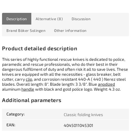
Description
Alternative (8)
Discussion
Brand
Böker Solingen
Other information
Product detailed description
This series of highly functional rescue knives is dedicated to police,
paramedic and rescue professionals, who do their best in their
dangerous fulfillment of duty and often risk it all to save lives. These
knives are equipped with all the necessities - glass breaker, belt
cutter, carry
clip
, and corrosion resistant 440-A ( 440 ) Nerez steel
blades. Overall length: 8". Blade length: 3 3/8". Blue
anodized
aluminum
handle
with black and gold police logo. Weight: 4.3 oz.
Additional parameters
Category
:
Classic folding knives
EAN
:
4045011045301