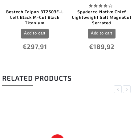
Bestech Taipan BT2503E-L
Spyderco Native Chief
Left Black M-Cut Black
Lightweight Salt MagnaCut
Titanium
Serrated
Add to cart
Add to cart
€297,91
€189,92
RELATED PRODUCTS
Previous
Next