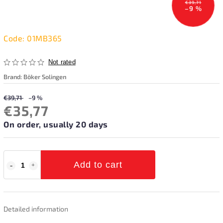
€39,71
–9 %
Code:
01MB365
Not rated
Brand:
Böker Solingen
€39,71
–9 %
€35,77
On order, usually 20 days
Add to cart
Detailed information