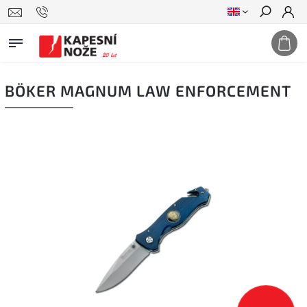
Search
BÖKER MAGNUM LAW ENFORCEMENT