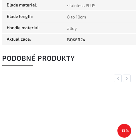
Blade material
:
stainless PLUS
Blade length
:
8 to 10cm
Handle material
:
alloy
Aktualizace
:
BOKER24
PODOBNÉ PRODUKTY
Previous
Next
–13 %