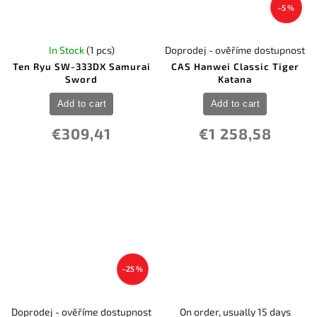
–5 %
In Stock
(1 pcs)
Doprodej - ověříme dostupnost
Ten Ryu SW-333DX Samurai
CAS Hanwei Classic Tiger
Sword
Katana
Add to cart
Add to cart
€309,41
€1 258,58
–25 %
Doprodej - ověříme dostupnost
On order, usually 15 days