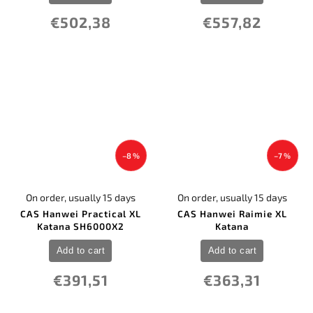
€502,38
€557,82
–8 %
–7 %
On order, usually 15 days
On order, usually 15 days
CAS Hanwei Practical XL
CAS Hanwei Raimie XL
Katana SH6000X2
Katana
Add to cart
Add to cart
€391,51
€363,31