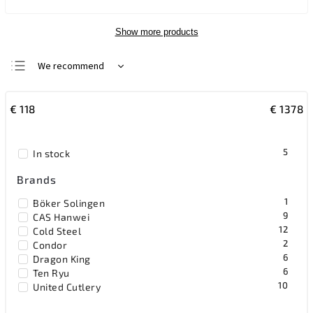
Show more products
We recommend
Least expensive
€
118
€
1378
Most expensive
Bestsellers
5
In stock
Alphabetically
Brands
1
Böker Solingen
9
CAS Hanwei
12
Cold Steel
2
Condor
6
Dragon King
6
Ten Ryu
10
United Cutlery