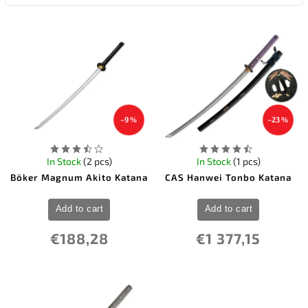
–9 %
–23 %
In Stock
(2 pcs)
In Stock
(1 pcs)
Böker Magnum Akito Katana
CAS Hanwei Tonbo Katana
Add to cart
Add to cart
€188,28
€1 377,15