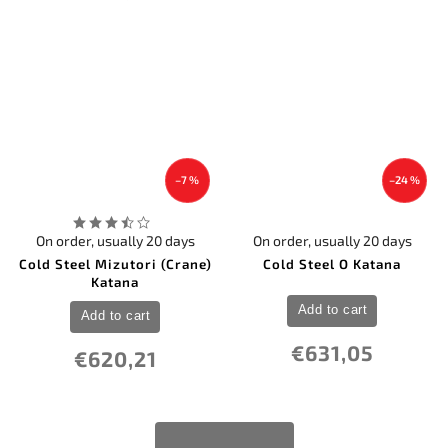
–7 %
–24 %
On order, usually 20 days
On order, usually 20 days
Cold Steel Mizutori (Crane)
Cold Steel O Katana
Katana
Add to cart
Add to cart
€631,05
€620,21