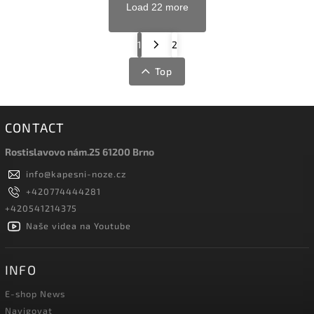
Load 22 more
1
2
Top
CONTACT
Rostislavovo nám.25 61200 Brno
info
@
kapesni-noze.cz
+420774444281
+420541214375
Naše videa na Youtube
INFO
E-shop News
Navigovat