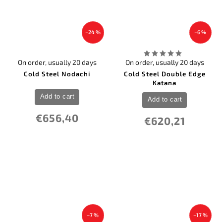
–24 %
–6 %
On order, usually 20 days
On order, usually 20 days
Cold Steel Nodachi
Cold Steel Double Edge
Katana
Add to cart
Add to cart
€656,40
€620,21
–7 %
–17 %