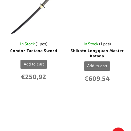
In Stock
(1 pcs)
In Stock
(1 pcs)
Condor Tactana Sword
Shikoto Longquan Master
Katana
Add to cart
Add to cart
€250,92
€609,54