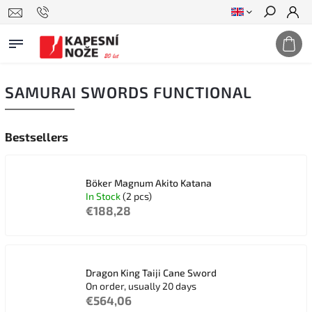
Search
SAMURAI SWORDS FUNCTIONAL
Bestsellers
Böker Magnum Akito Katana
In Stock
(2 pcs)
€188,28
Dragon King Taiji Cane Sword
On order, usually 20 days
€564,06