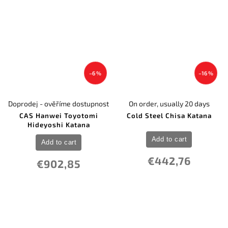
–6 %
–16 %
Doprodej - ověříme dostupnost
On order, usually 20 days
CAS Hanwei Toyotomi
Cold Steel Chisa Katana
Hideyoshi Katana
Add to cart
Add to cart
€442,76
€902,85