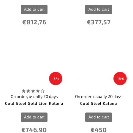
Add to cart
Add to cart
€812,76
€377,57
–5 %
–18 %
On order, usually 20 days
On order, usually 20 days
Cold Steel Gold Lion Katana
Cold Steel Katana
Add to cart
Add to cart
€746,90
€450