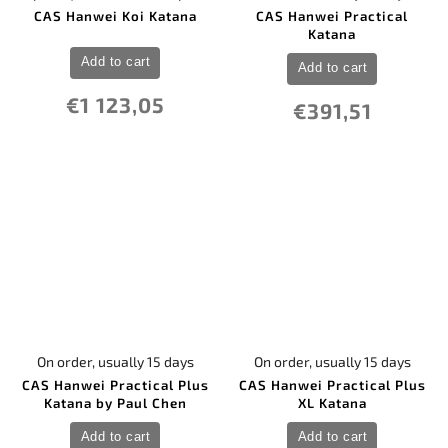
CAS Hanwei Koi Katana
CAS Hanwei Practical
Katana
Add to cart
Add to cart
€1 123,05
€391,51
On order, usually 15 days
On order, usually 15 days
CAS Hanwei Practical Plus
CAS Hanwei Practical Plus
Katana by Paul Chen
XL Katana
Add to cart
Add to cart