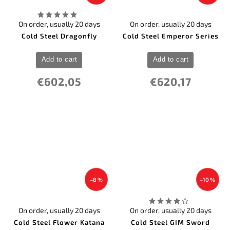
On order, usually 20 days
On order, usually 20 days
Cold Steel Dragonfly
Cold Steel Emperor Series
Add to cart
Add to cart
€602,05
€620,17
–8 %
–10 %
On order, usually 20 days
On order, usually 20 days
Cold Steel Flower Katana
Cold Steel GIM Sword