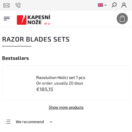
Search
RAZOR BLADES SETS
Bestsellers
Razolution Holící set 7 pcs
On order, usually 20 days
€185,15
Show more products
We recommend
Least expensive