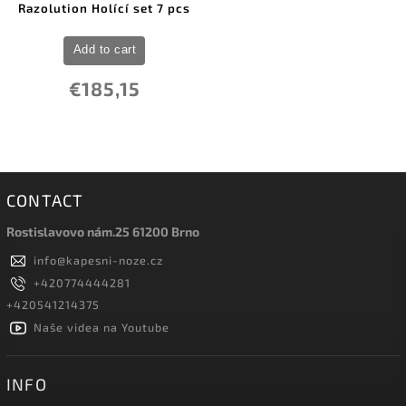
Razolution Holící set 7 pcs
Add to cart
€185,15
CONTACT
Rostislavovo nám.25 61200 Brno
info
@
kapesni-noze.cz
+420774444281
+420541214375
Naše videa na Youtube
INFO