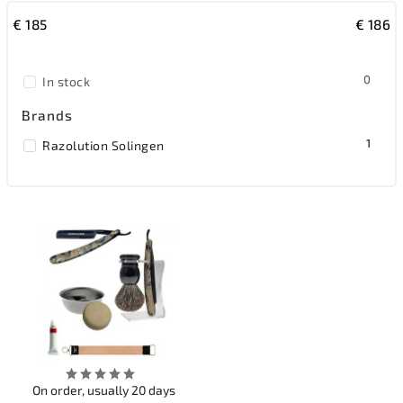
€
185
€
186
Most expensive
Bestsellers
0
In stock
Alphabetically
Brands
1
Razolution Solingen
On order, usually 20 days