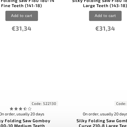
y Folding Saw F180 180-14
Silky Folding Saw F180 1
Fine Teeth (141-18)
Large Teeth (143-18
Add to cart
Add to cart
€31,34
€31,34
Code:
522130
Code
On order, usually 20 days
On order, usually 20 day
lky Folding Saw Gomboy
Silky Folding Saw Gom
300-10 Medium Teeth
Curve 210-8 Large Te