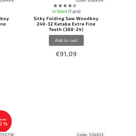
638424
Code:
638824
In Stock
(1 pcs)
dboy
Silky Folding Saw Woodboy
ine
240-32 Kataba Extra Fine
Teeth (388-24)
Add to cart
€91,09
5,61
0 %
755718
Code:
534613