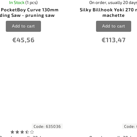
In Stock
(1 pcs)
On order, usually 20 day
y PocketBoy Curve 130mm
Silky Billhook Yoki 270
ding Saw - pruning saw
machette
Add to cart
Add to cart
€45,56
€113,47
Code:
635036
Code: