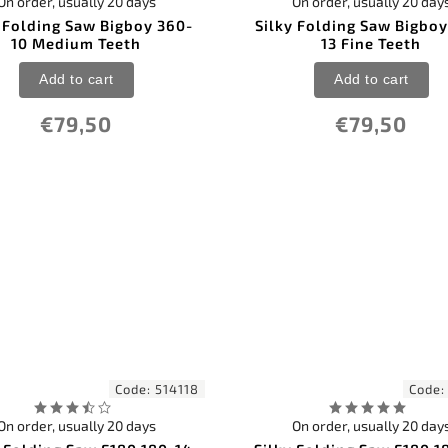
On order, usually 20 days
On order, usually 20 day
y Folding Saw Bigboy 360-
Silky Folding Saw Bigboy
10 Medium Teeth
13 Fine Teeth
Add to cart
Add to cart
€79,50
€79,50
Code:
514118
Code
On order, usually 20 days
On order, usually 20 day