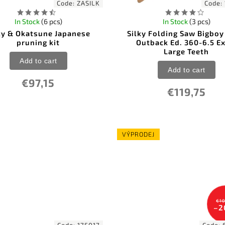
Code:
ZASILK
Code:
In Stock
(6 pcs)
In Stock
(3 pcs)
ky & Okatsune Japanese
Silky Folding Saw Bigbo
pruning kit
Outback Ed. 360-6.5 Ex
Large Teeth
Add to cart
Add to cart
€97,15
€119,75
VÝPRODEJ
€10
–2