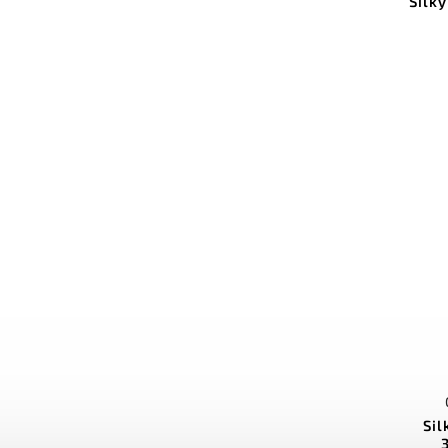
Silk
Si