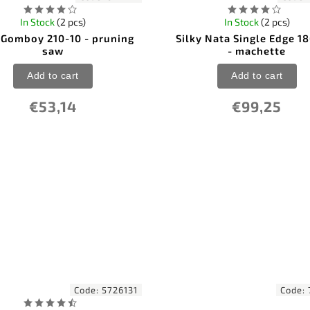
In Stock
(2 pcs)
In Stock
(2 pcs)
 Gomboy 210-10 - pruning
Silky Nata Single Edge 
saw
- machette
Add to cart
Add to cart
€53,14
€99,25
Code:
5726131
Code: