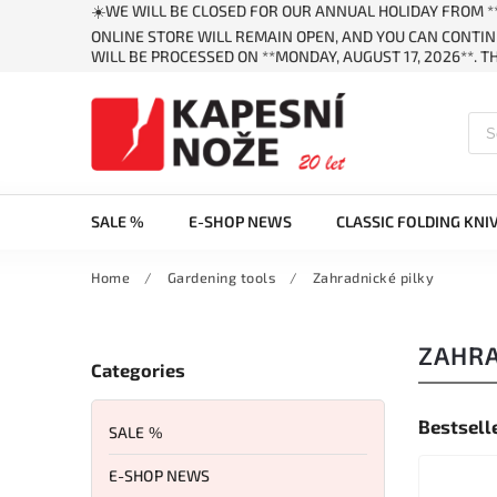
☀️WE WILL BE CLOSED FOR OUR ANNUAL HOLIDAY FROM **
ONLINE STORE WILL REMAIN OPEN, AND YOU CAN CONTIN
WILL BE PROCESSED ON **MONDAY, AUGUST 17, 2026**. 
SALE %
E-SHOP NEWS
CLASSIC FOLDING KNI
Home
/
Gardening tools
/
Zahradnické pilky
ZAHRA
Categories
Bestsell
SALE %
E-SHOP NEWS