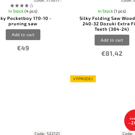
Code:
175017
Code:
In Stock
(4 pcs)
In Stock
(1 pcs)
lky Pocketboy 170-10 -
Silky Folding Saw Woo
pruning saw
240-32 Dozuki Extra F
Teeth (384-24)
Add to cart
Add to cart
€49
€81,42
VÝPRODEJ
€12
–2
Code:
522121
Code: