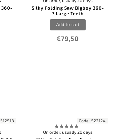
s
On order, usually 20 days
 360-
Silky Folding Saw Bigboy 360-
7 Large Teeth
Add to cart
€79,50
:
512518
Code:
522124
s
On order, usually 20 days