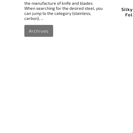
the manufacture of knife and blades
When searching for the desired steel, you
Silk
can jump to the category (stainless,
Fol
carbon), ...
Archives