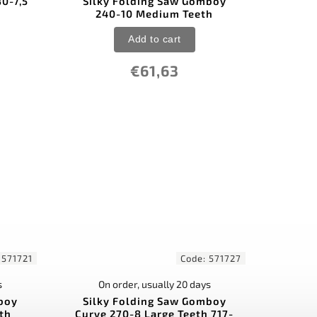
80-7,5
Silky Folding Saw Gomboy
)
240-10 Medium Teeth
Add to cart
€61,63
:
571721
Code:
571727
s
On order, usually 20 days
boy
Silky Folding Saw Gomboy
eth
Curve 270-8 Large Teeth 717-