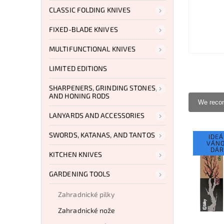
CLASSIC FOLDING KNIVES
FIXED-BLADE KNIVES
MULTIFUNCTIONAL KNIVES
LIMITED EDITIONS
SHARPENERS, GRINDING STONES,
AND HONING RODS
We rec
LANYARDS AND ACCESSORIES
SWORDS, KATANAS, AND TANTOS
IDEÁ
VÁNO
DÁR
KITCHEN KNIVES
GARDENING TOOLS
Zahradnické pilky
Zahradnické nože