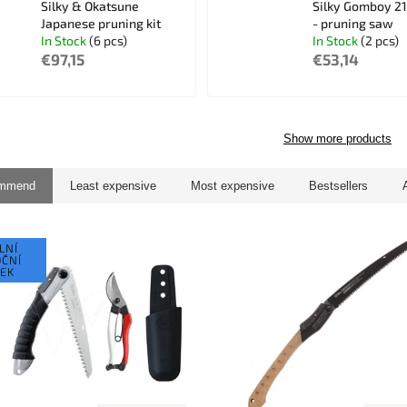
Silky & Okatsune
Silky Gomboy 2
Japanese pruning kit
- pruning saw
In Stock
(6 pcs)
In Stock
(2 pcs)
€97,15
€53,14
Show more products
ommend
Least expensive
Most expensive
Bestsellers
LNÍ
ČNÍ
EK