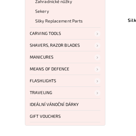
Zahradnické nůžky
Sekery
Sil
Silky Replacement Parts
CARVING TOOLS
SHAVERS, RAZOR BLADES
MANICURES
MEANS OF DEFENCE
FLASHLIGHTS
TRAVELING
IDEÁLNÍ VÁNOČNÍ DÁRKY
GIFT VOUCHERS