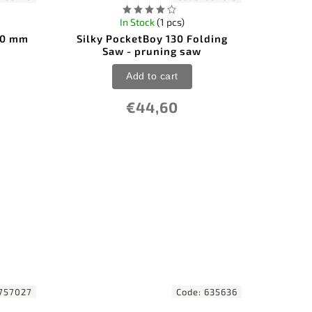
In Stock
(1 pcs)
180 mm
Silky PocketBoy 130 Folding
Saw - pruning saw
Add to cart
€44,60
757027
Code:
635636