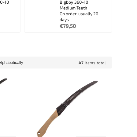
10-10
Bigboy 360-10
Medium Teeth
On order, usually 20
days
€79,50
47
items total
Alphabetically