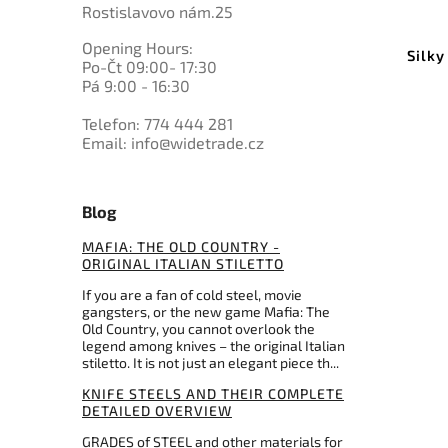
Rostislavovo nám.25
Opening Hours:
Silky
Po-Čt 09:00- 17:30
Pá 9:00 - 16:30
Telefon: 774 444 281
Email: info@widetrade.cz
Blog
MAFIA: THE OLD COUNTRY -
ORIGINAL ITALIAN STILETTO
If you are a fan of cold steel, movie
gangsters, or the new game Mafia: The
Old Country, you cannot overlook the
legend among knives – the original Italian
stiletto. It is not just an elegant piece th...
KNIFE STEELS AND THEIR COMPLETE
DETAILED OVERVIEW
GRADES of STEEL and other materials for