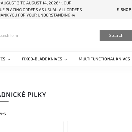
AUGUST 3 TO AUGUST 14, 2026**. OUR
E-SHOP
UE PLACING ORDERS AS USUAL. ALL ORDERS
THANK YOU FOR YOUR UNDERSTANDING.☀️
Search
VES
FIXED-BLADE KNIVES
MULTIFUNCTIONAL KNIVES
DNICKÉ PILKY
ers