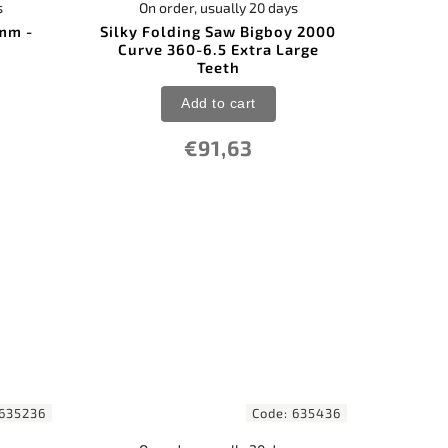
s
On order, usually 20 days
 mm -
Silky Folding Saw Bigboy 2000
Curve 360-6.5 Extra Large
Teeth
Add to cart
€91,63
635236
Code:
635436