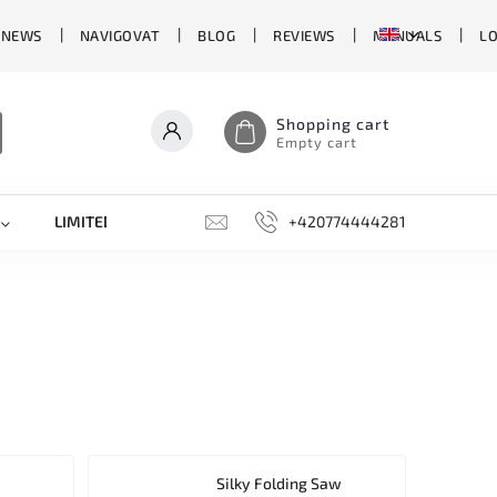
 NEWS
NAVIGOVAT
BLOG
REVIEWS
MANUALS
L
Shopping cart
Empty cart
LIMITED EDITIONS
SHARPENERS, GRINDING STONES, AN
+420774444281
Silky Folding Saw