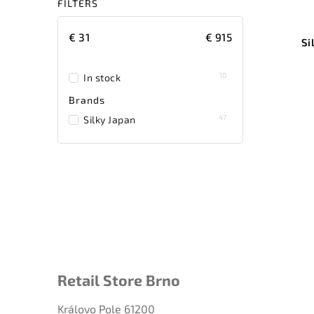
FILTERS
€
31
€
915
Si
10
In stock
Brands
47
Silky Japan
Retail Store Brno
Královo Pole 61200