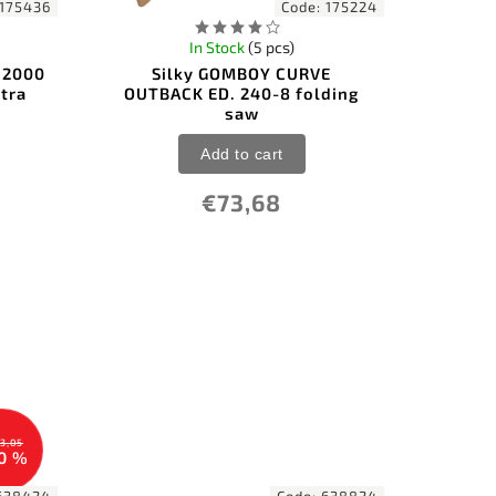
175436
Code:
175224
In Stock
(5 pcs)
y 2000
Silky GOMBOY CURVE
tra
OUTBACK ED. 240-8 folding
saw
Add to cart
€73,68
3,05
0 %