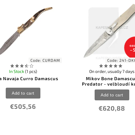
€65
–
Code:
CURDAM
Code:
241-DK
In Stock
(1 pcs)
On order, usually 7 days
a Navaja Curro Damascus
Mikov Bone Damasc
Predator - velbloudí k
Add to cart
Add to cart
€505,56
€620,88