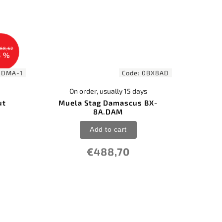
68,62
5 %
-DMA-1
Code:
0BX8AD
On order, usually 15 days
ut
Muela Stag Damascus BX-
8A.DAM
Add to cart
€488,70