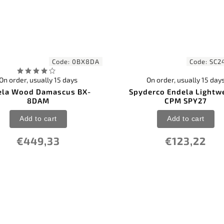
Code:
0BX8DA
Code:
SC2
On order, usually 15 days
On order, usually 15 day
la Wood Damascus BX-
Spyderco Endela Lightw
8DAM
CPM SPY27
Add to cart
Add to cart
€449,33
€123,22