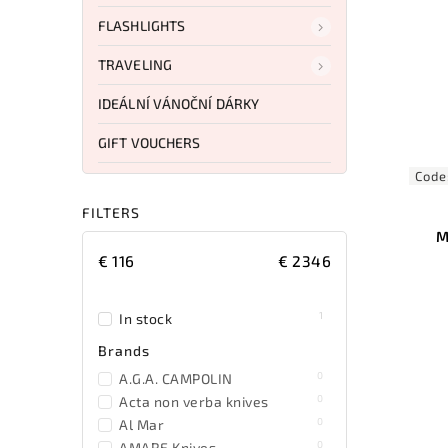
FLASHLIGHTS
TRAVELING
IDEÁLNÍ VÁNOČNÍ DÁRKY
GIFT VOUCHERS
Code
FILTERS
M
€
116
€
2346
1
In stock
Brands
0
A.G.A. CAMPOLIN
0
Acta non verba knives
0
Al Mar
0
AMARE Knives