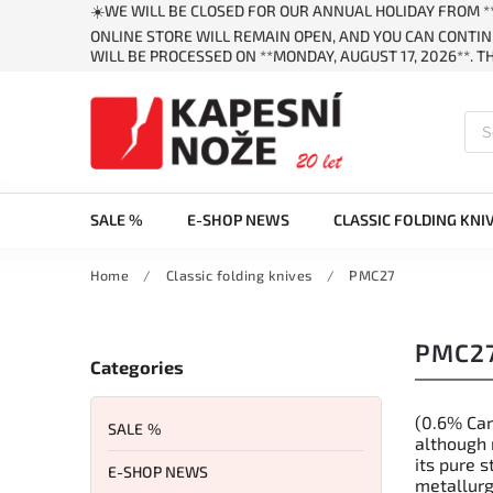
☀️WE WILL BE CLOSED FOR OUR ANNUAL HOLIDAY FROM **
ONLINE STORE WILL REMAIN OPEN, AND YOU CAN CONTIN
WILL BE PROCESSED ON **MONDAY, AUGUST 17, 2026**. 
SALE %
E-SHOP NEWS
CLASSIC FOLDING KNI
Home
/
Classic folding knives
/
PMC27
PMC2
Categories
(0.6% Car
SALE %
although 
its pure s
E-SHOP NEWS
metallurg