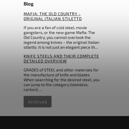
ceramic
Blog
0
Master USA
31
others
0
Max Knives France
MAFIA: THE OLD COUNTRY -
0
Maxpedition
ORIGINAL ITALIAN STILETTO
0
Mcusta
If you are a fan of cold steel, movie
0
Microtech Knives
gangsters, or the new game Mafia: The
7
Mikov
Old Country, you cannot overlook the
legend among knives – the original Italian
0
MTech
stiletto. It is not just an elegant piece th...
3
Muela
KNIFE STEELS AND THEIR COMPLETE
0
Nieto Spain
DETAILED OVERVIEW
0
Ontario
0
GRADES of STEEL and other materials for
Opinel
the manufacture of knife and blades
0
Ostatní
When searching for the desired steel, you
0
Ostatní
can jump to the category (stainless,
carbon), ...
0
Pakistan
0
PMP Knives
Archives
0
Pro-Tech
0
Puma
0
QSP Knife
0
Real Steel
0