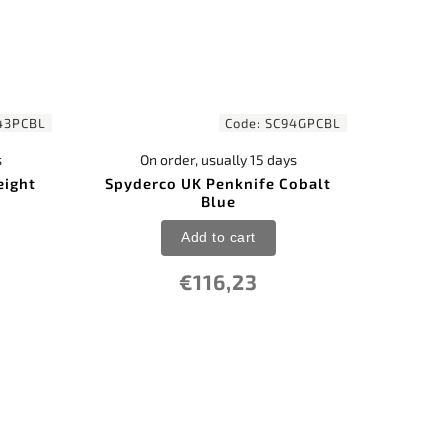
43PCBL
Code:
SC94GPCBL
s
On order, usually 15 days
eight
Spyderco UK Penknife Cobalt
Blue
Add to cart
€116,23