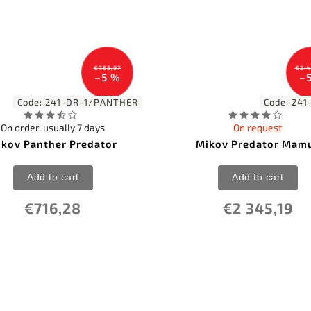
€753,97
€2 4
–5 %
–
Code:
241-DR-1/PANTHER
Code:
241
On order, usually 7 days
On request
ikov Panther Predator
Mikov Predator Mam
Add to cart
Add to cart
€716,28
€2 345,19