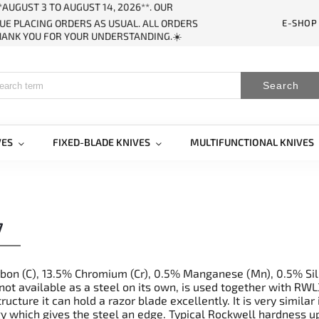
AUGUST 3 TO AUGUST 14, 2026**. OUR
E-SHOP
UE PLACING ORDERS AS USUAL. ALL ORDERS
THANK YOU FOR YOUR UNDERSTANDING.☀️
Search
VES
FIXED-BLADE KNIVES
MULTIFUNCTIONAL KNIVES
7
bon (C), 13.5% Chromium (Cr), 0.5% Manganese (Mn), 0.5% Sili
not available as a steel on its own, is used together with RW
tructure it can hold a razor blade excellently. It is very simi
y which gives the steel an edge. Typical Rockwell hardness 