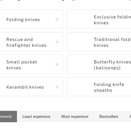
Exclusive foldi
Folding knives
knives
Rescue and
Traditional fol
firefighter knives
knives
Small pocket
Butterfly knive
knives
(balisongs)
Folding knife
Karambit knives
sheaths
ommend
Least expensive
Most expensive
Bestsellers