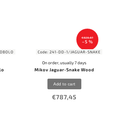
€828,87
–5 %
COBOLO
Code:
241-DD-1/JAGUAR-SNAKE
On order, usually 7 days
lo
Mikov Jaguar-Snake Wood
Add to cart
€787,45