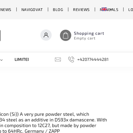
 NEWS
NAVIGOVAT
BLOG
REVIEWS
MANUALS
L
Shopping cart
Empty cart
LIMITED EDITIONS
SHARPENERS, GRINDING STONES, AN
+420774444281
con (Si)) A very pure powder steel, which
L34 steel as an additive in DS93x damascene. With
lar in composition to 12C27, but made by powder
up to 64HRc. Germany / ZAPP