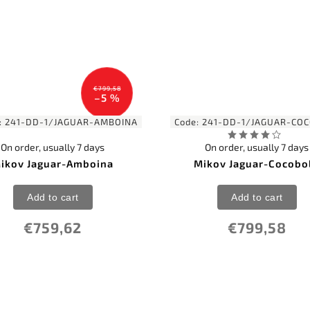
€799,58
–5 %
:
241-DD-1/JAGUAR-AMBOINA
Code:
241-DD-1/JAGUAR-CO
On order, usually 7 days
On order, usually 7 days
ikov Jaguar-Amboina
Mikov Jaguar-Cocobo
Add to cart
Add to cart
€759,62
€799,58