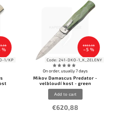
3,56
€653,56
5 %
–5 %
O-1/KP
Code:
241-DKO-1_K_ZELENY
On order, usually 7 days
us
Mikov Damascus Predator -
ost
velbloudí kost - green
Add to cart
€620,88