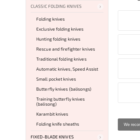
CLASSIC FOLDING KNIVES
Folding knives
Exclusive folding knives
Hunting folding knives
Rescue and firefighter knives
Traditional folding knives
Automatic knives, Speed Assist
Small pocket knives
Butterfly knives (balisongs)
Training butterfly knives
(balisong)
Karambit knives
Folding knife sheaths
We rec
FIXED-BLADE KNIVES