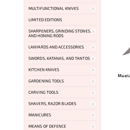
MULTIFUNCTIONAL KNIVES
LIMITED EDITIONS
SHARPENERS, GRINDING STONES,
AND HONING RODS
LANYARDS AND ACCESSORIES
SWORDS, KATANAS, AND TANTOS
KITCHEN KNIVES
Muel
GARDENING TOOLS
CARVING TOOLS
SHAVERS, RAZOR BLADES
MANICURES
MEANS OF DEFENCE