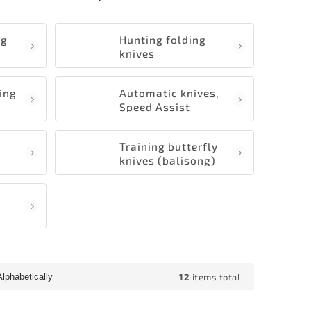
ng
Hunting folding
knives
ding
Automatic knives,
Speed Assist
s
Training butterfly
knives (balisong)
12
items total
Alphabetically