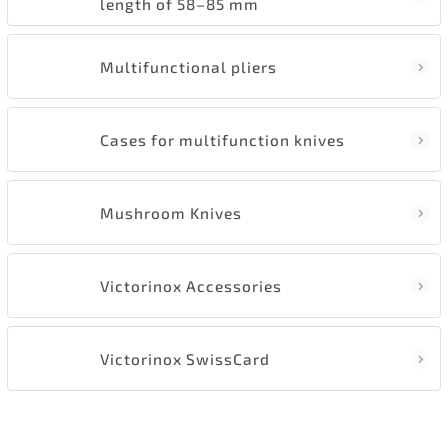
length of 58–85 mm
Multifunctional pliers
Cases for multifunction knives
Mushroom Knives
Victorinox Accessories
Victorinox SwissCard