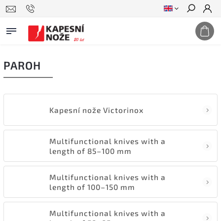
Search
PAROH
Kapesní nože Victorinox
Multifunctional knives with a
length of 85–100 mm
Multifunctional knives with a
length of 100–150 mm
Multifunctional knives with a