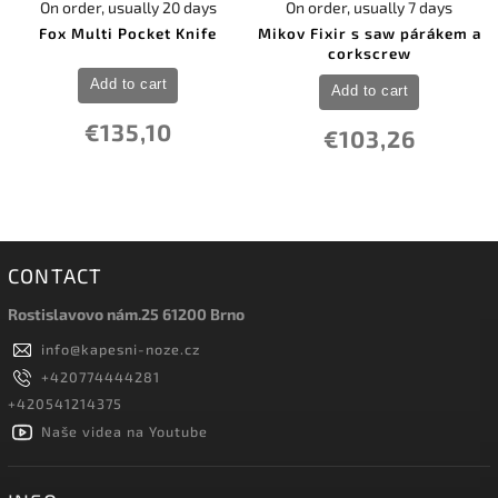
On order, usually 20 days
On order, usually 7 days
Fox Multi Pocket Knife
Mikov Fixir s saw párákem a
corkscrew
Add to cart
Add to cart
€135,10
€103,26
CONTACT
Rostislavovo nám.25 61200 Brno
info
@
kapesni-noze.cz
+420774444281
+420541214375
Naše videa na Youtube