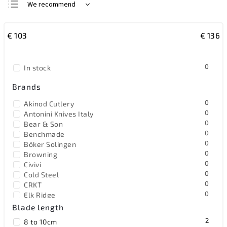
We recommend
Least expensive
€
103
€
136
Most expensive
Bestsellers
0
In stock
Alphabetically
Brands
0
Akinod Cutlery
0
Antonini Knives Italy
0
Bear & Son
0
Benchmade
0
Böker Solingen
0
Browning
0
Civivi
0
Cold Steel
0
CRKT
0
Elk Ridge
0
EOS
Blade length
0
Extrema Ratio
2
8 to 10cm
0
F.Dick Germany