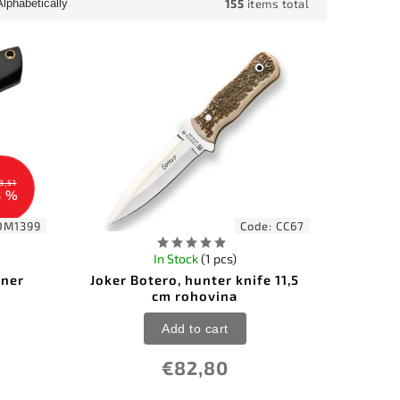
155
items total
Alphabetically
3,51
8 %
DM1399
Code:
CC67
In Stock
(1 pcs)
nner
Joker Botero, hunter knife 11,5
cm rohovina
Add to cart
€82,80