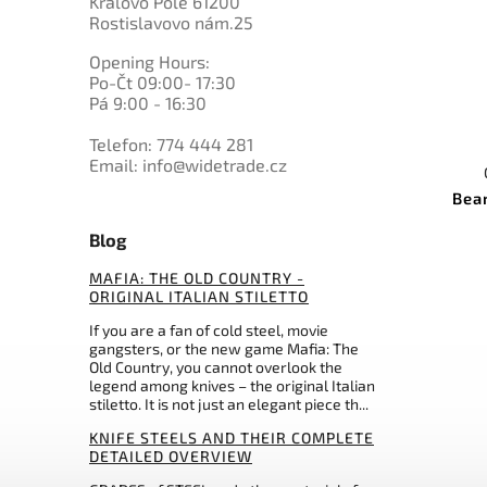
Královo Pole 61200
K720 BOHLER
0
Marttiini
Rostislavovo nám.25
1
PMC27
0
Master USA
0
Nitro-V
Opening Hours:
9
Mikov
3
N695 BOHLER
Po-Čt 09:00- 17:30
0
Morakniv
0
Pá 9:00 - 16:30
others
0
MTech
34
Muela
Telefon: 774 444 281
Email: info@widetrade.cz
0
My Parang
0
Nepal Khukri
Bea
0
Ontario
Blog
0
Ostatní
0
Ostatní
MAFIA: THE OLD COUNTRY -
2
Pakistan
ORIGINAL ITALIAN STILETTO
0
Perfect Point
If you are a fan of cold steel, movie
0
Prandi
gangsters, or the new game Mafia: The
0
Puma
Old Country, you cannot overlook the
legend among knives – the original Italian
0
QSP Knife
stiletto. It is not just an elegant piece th...
0
Rambo
KNIFE STEELS AND THEIR COMPLETE
0
Real Steel
DETAILED OVERVIEW
0
Rite Edge
0