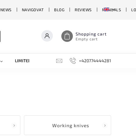
 NEWS
NAVIGOVAT
BLOG
REVIEWS
MANUALS
L
Shopping cart
Empty cart
LIMITED EDITIONS
SHARPENERS, GRINDING STONES, AN
+420774444281
Working knives