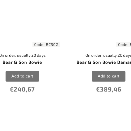
Code:
BC502
Code:
On order, usually 20 days
On order, usually 20 day
Bear & Son Bowie
Bear & Son Bowie Dama
Add to cart
Add to cart
€240,67
€389,46