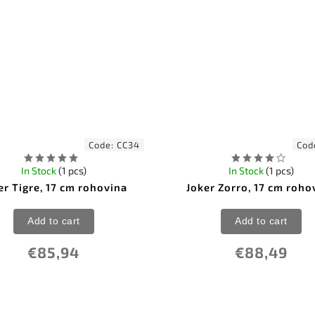
Code:
CC34
Cod
In Stock
(1 pcs)
In Stock
(1 pcs)
er Tigre, 17 cm rohovina
Joker Zorro, 17 cm roho
Add to cart
Add to cart
€85,94
€88,49