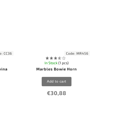
e:
CC36
Code:
MR456
In Stock
(1 pcs)
vina
Marbles Bowie Horn
Add to cart
€30,88