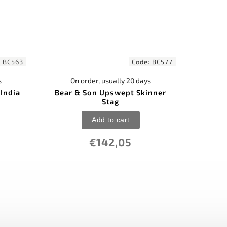
:
BC563
Code:
BC577
s
On order, usually 20 days
India
Bear & Son Upswept Skinner
Stag
Add to cart
€142,05