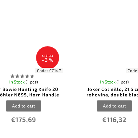
€181,13
–3 %
Code:
CC147
Code
In Stock
(1 pcs)
In Stock
(1 pcs)
r Bowie Hunting Knife 20
Joker Colmillo, 21,5 
Böhler N695, Horn Handle
rohovina, double bla
Add to cart
Add to cart
€175,69
€116,32