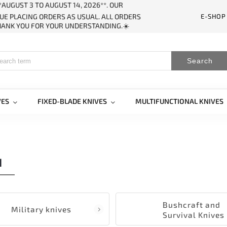
AUGUST 3 TO AUGUST 14, 2026**. OUR
E-SHOP
UE PLACING ORDERS AS USUAL. ALL ORDERS
THANK YOU FOR YOUR UNDERSTANDING.☀️
Search
VES
FIXED-BLADE KNIVES
MULTIFUNCTIONAL KNIVES
H
Bushcraft and
Military knives
Survival Knives