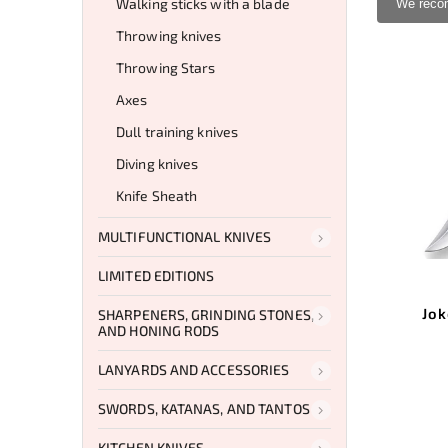
Walking sticks with a blade
We rec
Throwing knives
Throwing Stars
Axes
Dull training knives
Diving knives
Knife Sheath
MULTIFUNCTIONAL KNIVES
LIMITED EDITIONS
Jok
SHARPENERS, GRINDING STONES,
AND HONING RODS
LANYARDS AND ACCESSORIES
SWORDS, KATANAS, AND TANTOS
KITCHEN KNIVES