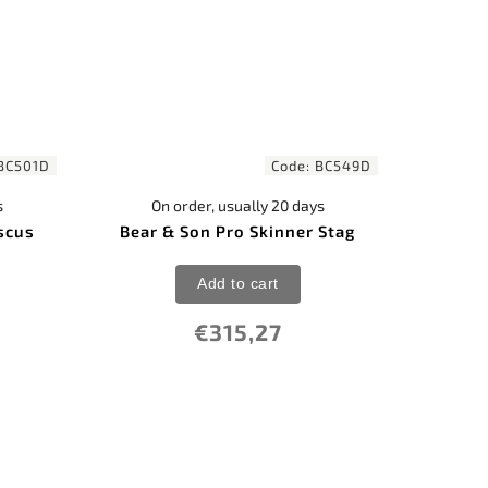
BC501D
Code:
BC549D
s
On order, usually 20 days
scus
Bear & Son Pro Skinner Stag
Add to cart
€315,27