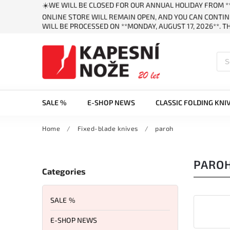
☀️WE WILL BE CLOSED FOR OUR ANNUAL HOLIDAY FROM **
ONLINE STORE WILL REMAIN OPEN, AND YOU CAN CONTIN
WILL BE PROCESSED ON **MONDAY, AUGUST 17, 2026**. 
SALE %
E-SHOP NEWS
CLASSIC FOLDING KNI
Home
/
Fixed-blade knives
/
paroh
PARO
Categories
SALE %
E-SHOP NEWS