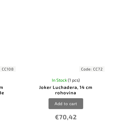
:
CC108
Code:
CC72
In Stock
(1 pcs)
cm
Joker Luchadera, 14 cm
de
rohovina
Add to cart
€70,42