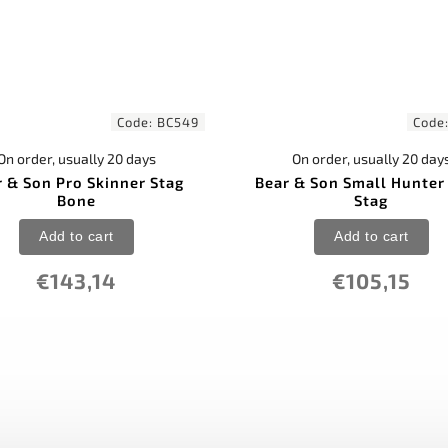
Code:
BC549
Code
On order, usually 20 days
On order, usually 20 day
r & Son Pro Skinner Stag
Bear & Son Small Hunter 
Bone
Stag
Add to cart
Add to cart
€143,14
€105,15