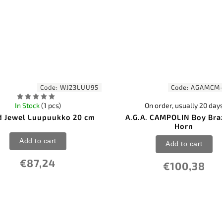
Code:
WJ23LUU95
Code:
AGAMCM
In Stock
(1 pcs)
On order, usually 20 day
 Jewel Luupuukko 20 cm
A.G.A. CAMPOLIN Boy Bra
Horn
Add to cart
Add to cart
€87,24
€100,38