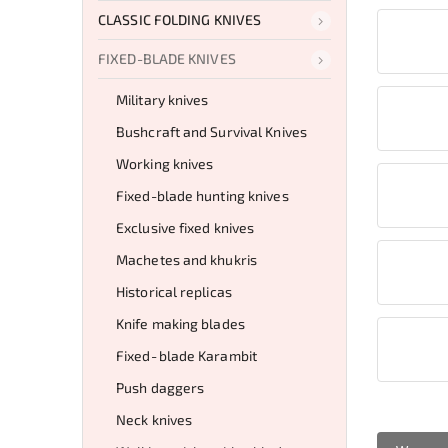
CLASSIC FOLDING KNIVES
FIXED-BLADE KNIVES
Military knives
Bushcraft and Survival Knives
Working knives
Fixed-blade hunting knives
Exclusive fixed knives
Machetes and khukris
Historical replicas
Knife making blades
Fixed‑blade Karambit
Push daggers
Neck knives