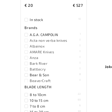
€
20
€
527
10
In stock
Brands
1
A.G.A. CAMPOLIN
0
Acta non verba knives
0
Albainox
0
AMARE Knives
0
Anza
0
Bark River
Jok
0
Battlecry
8
Bear & Son
0
BeaverCraft
0
Becker
BLADE LENGTH
0
Benchmade
22
8 to 10cm
0
Benchmark
60
10 to 15 cm
0
Bestech Knives
6
7 to 8 cm
0
Black Fox Knives
30
15 to 20 cm