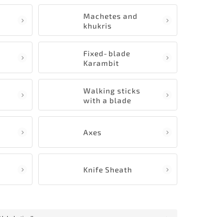
Machetes and
khukris
Fixed‑blade
Karambit
Walking sticks
with a blade
Axes
Knife Sheath