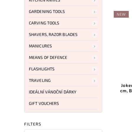
GARDENING TOOLS
NEW
CARVING TOOLS
SHAVERS, RAZOR BLADES
MANICURES
MEANS OF DEFENCE
FLASHLIGHTS
TRAVELING
Joke
cm, 
IDEÁLNÍ VÁNOČNÍ DÁRKY
GIFT VOUCHERS
FILTERS