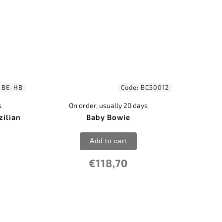
-BE-HB
Code:
BC50012
s
On order, usually 20 days
zilian
Baby Bowie
Add to cart
€118,70