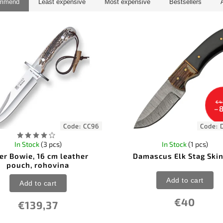
ommend
Least expensive
Most expensive
Bestsellers
€4
–
Code:
CC96
Code:
In Stock
(3 pcs)
In Stock
(1 pcs)
er Bowie, 16 cm leather
Damascus Elk Stag Ski
pouch, rohovina
Add to cart
Add to cart
€40
€139,37