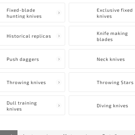
Fixed-blade
Exclusive fixed
hunting knives
knives
Knife making
Historical replicas
blades
Push daggers
Neck knives
Throwing knives
Throwing Stars
Dull training
Diving knives
knives