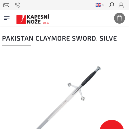
Search
PAKISTAN CLAYMORE SWORD. SILVE