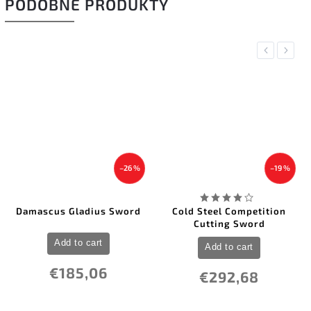
PODOBNÉ PRODUKTY
Previous
Next
–26 %
–19 %
Damascus Gladius Sword
Cold Steel Competition
Cutting Sword
Add to cart
Add to cart
€185,06
€292,68