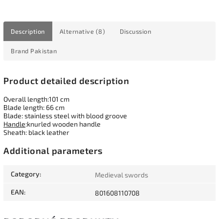
Description
Alternative (8)
Discussion
Brand
Pakistan
Product detailed description
Overall length:101 cm
Blade length: 66 cm
Blade: stainless steel with blood groove
Handle
:knurled wooden handle
Sheath: black leather
Additional parameters
Category
:
Medieval swords
EAN
:
801608110708