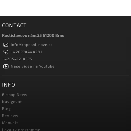
CONTACT
Rostislavovo nám.25 61200 Brno
info
@
kapesni-noze.cz
+420774444281
+420541214375
Naše videa na Youtube
INFO
E-shop News
Navigovat
Blog
Reviews
Manuals
Loyalty programme