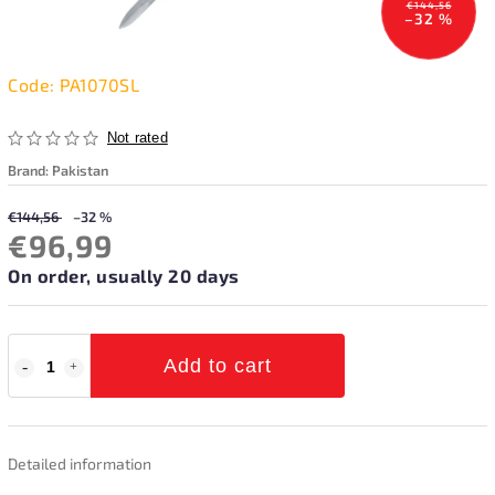
€144,56
–32 %
Code:
PA1070SL
Not rated
Brand:
Pakistan
€144,56
–32 %
€96,99
On order, usually 20 days
Add to cart
Detailed information