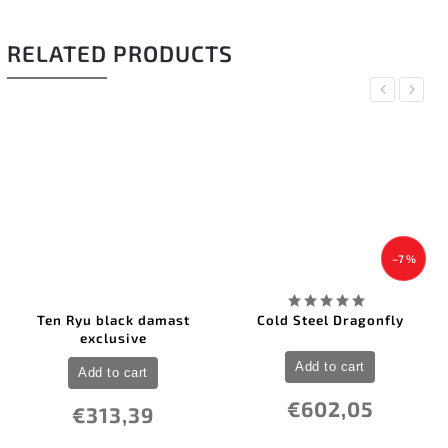
RELATED PRODUCTS
Previous
Next
–7 %
Ten Ryu black damast
Cold Steel Dragonfly
exclusive
Add to cart
Add to cart
€602,05
€313,39