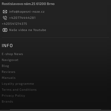
Rostislavovo nám.25 61200 Brno
info
@
kapesni-noze.cz
+420774444281
+420541214375
Naše videa na Youtube
INFO
E-shop News
Navigovat
Blog
Reviews
Manuals
Loyalty programme
Terms and Conditions
Privacy Policy
Brands