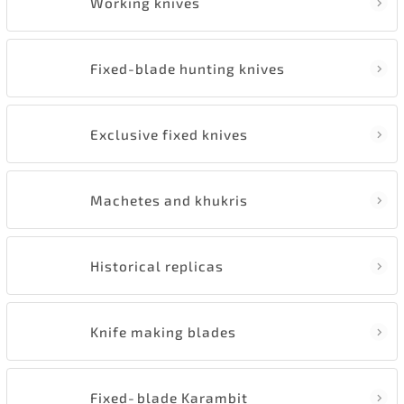
Working knives
Fixed-blade hunting knives
Exclusive fixed knives
Machetes and khukris
Historical replicas
Knife making blades
Fixed‑blade Karambit