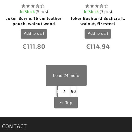
In Stock
(5 pcs)
In Stock
(3 pcs)
Joker Bowie, 16 cm leather
Joker Bushlord Bushcraft,
pouch, walnut wood
walnut, firesteel
Add to cart
Add to cart
€111,80
€114,94
Load 24 more
1
90
Top
CONTACT