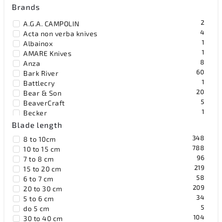
Brands
2
A.G.A. CAMPOLIN
4
Acta non verba knives
1
Albainox
1
AMARE Knives
8
Anza
60
Bark River
1
Battlecry
20
Bear & Son
5
BeaverCraft
1
Becker
19
Benchmade
Blade length
1
Benchmark
348
8 to 10cm
8
Bestech Knives
788
10 to 15 cm
2
Black Fox Knives
96
7 to 8 cm
1
Blackhawk
219
15 to 20 cm
15
Blackjack
58
6 to 7 cm
55
Böker Solingen
209
20 to 30 cm
36
Bradford Knives
34
5 to 6 cm
41
Browning
5
do 5 cm
36
Buck
104
30 to 40 cm
6
BucknBear