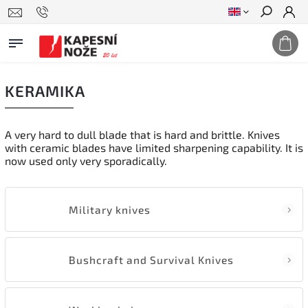
Search
KERAMIKA
A very hard to dull blade that is hard and brittle. Knives
with ceramic blades have limited sharpening capability. It is
now used only very sporadically.
Military knives
Bushcraft and Survival Knives