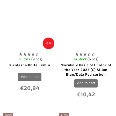
5
Victorinox
5
Windlass
2
Winchester
19
Wood Jewel
3
ZA-PAS Knives
2
Zero Tolerance
–5 %
In Stock
(9 pcs)
In Stock
(6 pcs)
Kiridashi-Knife Kishin
Morakniv Basic 511 Color of
the Year 2025 (C) Siljan
Blue/Dala Red carbon
Add to cart
Add to cart
€20,84
€10,42
NEW
NEW