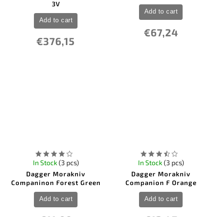
3V
Add to cart
Add to cart
€67,24
€376,15
In Stock
(3 pcs)
In Stock
(3 pcs)
Dagger Morakniv
Dagger Morakniv
Companinon Forest Green
Companion F Orange
Add to cart
Add to cart