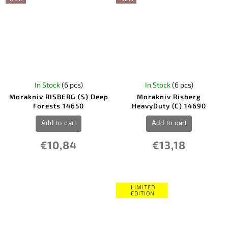
In Stock
(6 pcs)
In Stock
(6 pcs)
Morakniv RISBERG (S) Deep
Morakniv Risberg
Forests 14650
HeavyDuty (C) 14690
Add to cart
Add to cart
€10,84
€13,18
LIMITED
EDITION