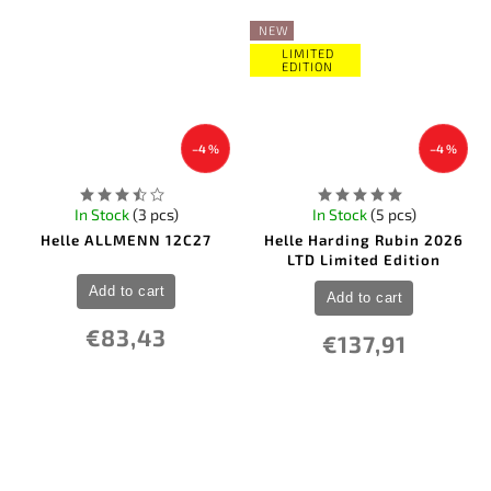
NEW
LIMITED
EDITION
–4 %
–4 %
In Stock
(3 pcs)
In Stock
(5 pcs)
Helle ALLMENN 12C27
Helle Harding Rubin 2026
LTD Limited Edition
Add to cart
Add to cart
€83,43
€137,91