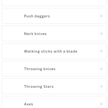
Push daggers
Neck knives
Walking sticks with a blade
Throwing knives
Throwing Stars
Axes