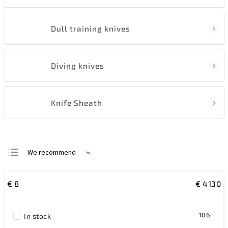
Dull training knives
Diving knives
Knife Sheath
We recommend
Least expensive
€
8
€
4130
Most expensive
Bestsellers
186
In stock
Alphabetically