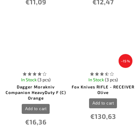
€11,09
€12,47
–15 %
In Stock
(3 pcs)
In Stock
(3 pcs)
Dagger Morakniv
Fox Knives RIFLE - RECEIVER
Companion HeavyDuty F (C)
Olive
Orange
Add to cart
Add to cart
€130,63
€16,36