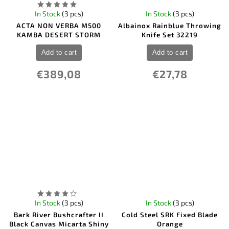
In Stock
(3 pcs)
In Stock
(3 pcs)
ACTA NON VERBA M500
Albainox Rainblue Throwing
KAMBA DESERT STORM
Knife Set 32219
Add to cart
Add to cart
€389,08
€27,78
In Stock
(3 pcs)
In Stock
(3 pcs)
Bark River Bushcrafter II
Cold Steel SRK Fixed Blade
Black Canvas Micarta Shiny
Orange