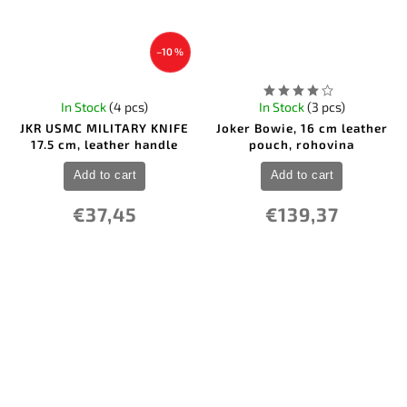
–10 %
In Stock
(4 pcs)
In Stock
(3 pcs)
JKR USMC MILITARY KNIFE
Joker Bowie, 16 cm leather
17.5 cm, leather handle
pouch, rohovina
Add to cart
Add to cart
€37,45
€139,37