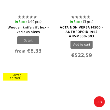
In Stock
(>10 pcs)
In Stock
(3 pcs)
Wooden knife gift box -
ACTA NON VERBA M500 -
various sizes
ANTHROPOID 1942
ANVM500-003
Detail
Add to cart
€8,33
from
€522,59
LIMITED
EDITION
–8 %