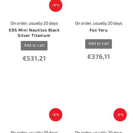
–8 %
On order, usually 20 days
On order, usually 20 days
EOS Mini Nautilus Black
Fox Yaru
Silver Titanium
Add to cart
Add to cart
€376,11
€531,21
–6 %
–6 %
On order, usually 20 days
On order, usually 20 days