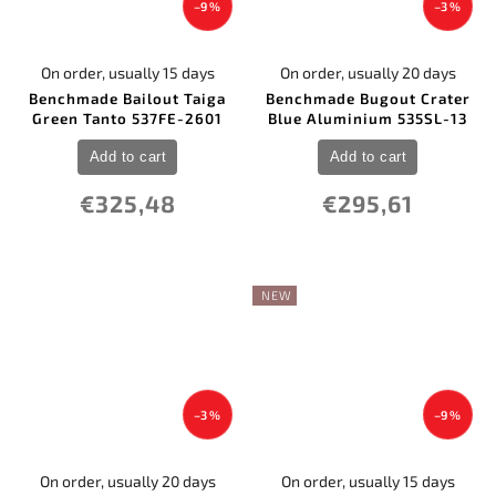
–9 %
–3 %
On order, usually 15 days
On order, usually 20 days
Benchmade Bailout Taiga
Benchmade Bugout Crater
Green Tanto 537FE-2601
Blue Aluminium 535SL-13
Add to cart
Add to cart
€325,48
€295,61
NEW
–3 %
–9 %
On order, usually 20 days
On order, usually 15 days