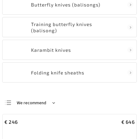
Butterfly knives (balisongs)
Training butterfly knives
(balisong)
Karambit knives
Folding knife sheaths
We recommend
Least expensive
€
246
€
646
Most expensive
Bestsellers