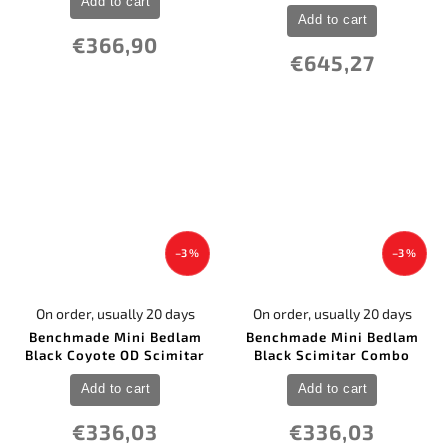
Add to cart
Add to cart
€366,90
€645,27
–3 %
–3 %
On order, usually 20 days
On order, usually 20 days
Benchmade Mini Bedlam
Benchmade Mini Bedlam
Black Coyote OD Scimitar
Black Scimitar Combo
Add to cart
Add to cart
€336,03
€336,03