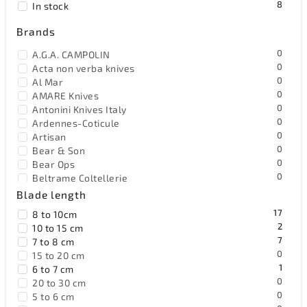
8
In stock
Alphabetically
Brands
0
A.G.A. CAMPOLIN
0
Acta non verba knives
0
Al Mar
0
AMARE Knives
0
Antonini Knives Italy
0
Ardennes-Coticule
0
Artisan
0
Bear & Son
0
Bear Ops
0
Beltrame Coltellerie
17
Benchmade
Blade length
0
Benchmark
17
8 to 10cm
0
Bestech Knives
2
10 to 15 cm
0
Black Fox Knives
7
7 to 8 cm
0
Blackjack
0
15 to 20 cm
0
Böker Solingen
1
6 to 7 cm
0
Browning
0
20 to 30 cm
0
Buck
0
5 to 6 cm
0
BucknBear