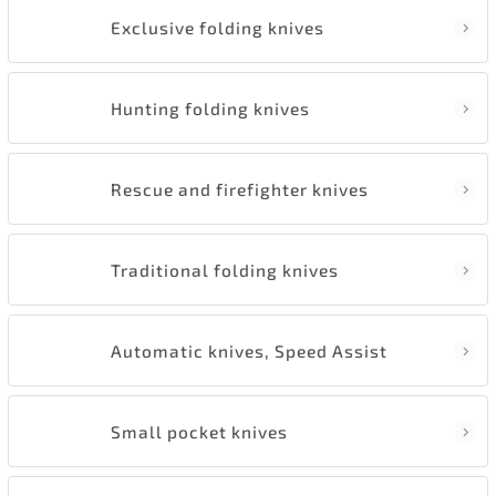
Exclusive folding knives
Hunting folding knives
Rescue and firefighter knives
Traditional folding knives
Automatic knives, Speed Assist
Small pocket knives