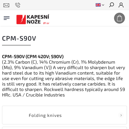
Search
CPM-S90V
CPM-S90V (CPM 420V; S90V)
(2.3% Carbon (C), 14% Chromium (Cr), 1% Molybdenum
(Mo), 9% Vanadium (V)) A very difficult to sharpen but very
hard steel due to its high Vanadium content, suitable for
use even for cutting very abrasive materials, the edge life
is still very good. It has relatively coarse carbides. It is
difficult to sharpen. Rockwell hardness typically around 59
HRc. USA / Crucible Industries
Folding knives