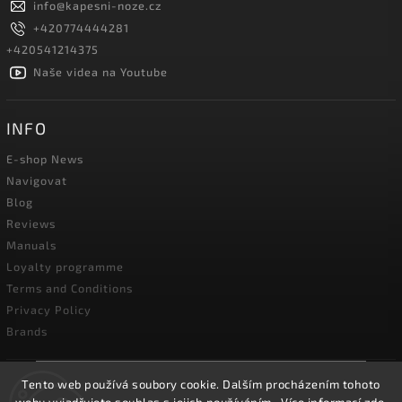
info
@
kapesni-noze.cz
+420774444281
+420541214375
Naše videa na Youtube
INFO
E-shop News
Navigovat
Blog
Reviews
Manuals
Loyalty programme
Terms and Conditions
Privacy Policy
Brands
Tento web používá soubory cookie. Dalším procházením tohoto
☀️We will be closed for our annual holiday from
**August 3 to August 14, 2026**. Our online store will