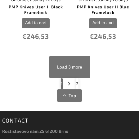
PMP Knives User II Black
PMP Knives User II Blue
Framelock
Framelock
Add to cart
Add to cart
€246,53
€246,53
Load 3 more
1
2
Top
CONTACT
Rostislavovo nám.25 61200 Brno