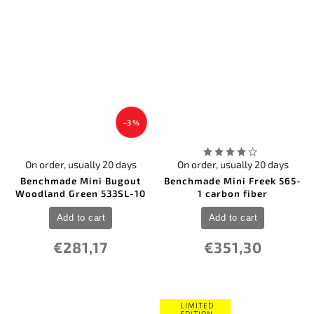
–3 %
On order, usually 20 days
On order, usually 20 days
Benchmade Mini Bugout
Benchmade Mini Freek 565-
Woodland Green 533SL-10
1 carbon fiber
Add to cart
Add to cart
€281,17
€351,30
LIMITED
EDITION