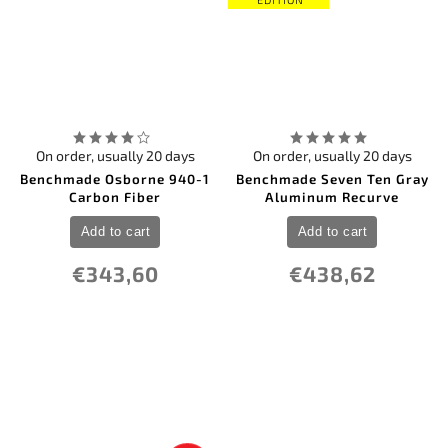
On order, usually 20 days
On order, usually 20 days
Benchmade Osborne 940-1
Benchmade Seven Ten Gray
Carbon Fiber
Aluminum Recurve
Add to cart
Add to cart
€343,60
€438,62