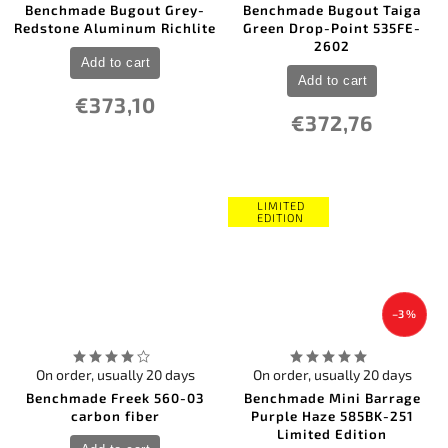
Benchmade Bugout Grey-
Benchmade Bugout Taiga
Redstone Aluminum Richlite
Green Drop-Point 535FE-
2602
Add to cart
Add to cart
€373,10
€372,76
LIMITED
EDITION
–3 %
On order, usually 20 days
On order, usually 20 days
Benchmade Freek 560-03
Benchmade Mini Barrage
carbon fiber
Purple Haze 585BK-251
Limited Edition