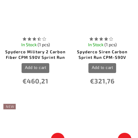
In Stock
(1 pcs)
In Stock
(1 pcs)
Spyderco Military 2 Carbon
Spyderco Siren Carbon
Fiber CPM S90V Sprint Run
Sprint Run CPM-S90V
Add to cart
Add to cart
€460,21
€321,76
NEW