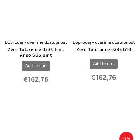
Doprodej - ověříme dostupnost
Doprodej - ověříme dostupnost
Zero Tolarence 0235 Jens
Zero Tolerance 0235 G10
Anso Slipjoint
Add to cart
Add to cart
€162,76
€162,76
–8 %