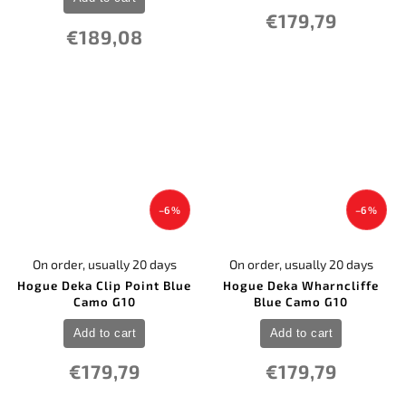
€179,79
€189,08
–6 %
–6 %
On order, usually 20 days
On order, usually 20 days
Hogue Deka Clip Point Blue
Hogue Deka Wharncliffe
Camo G10
Blue Camo G10
Add to cart
Add to cart
€179,79
€179,79