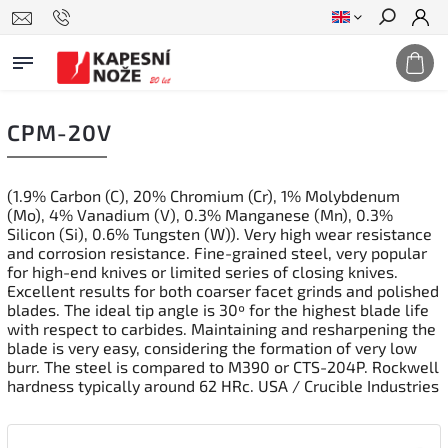
Search
CPM-20V
(1.9% Carbon (C), 20% Chromium (Cr), 1% Molybdenum
(Mo), 4% Vanadium (V), 0.3% Manganese (Mn), 0.3%
Silicon (Si), 0.6% Tungsten (W)). Very high wear resistance
and corrosion resistance. Fine-grained steel, very popular
for high-end knives or limited series of closing knives.
Excellent results for both coarser facet grinds and polished
blades. The ideal tip angle is 30º for the highest blade life
with respect to carbides. Maintaining and resharpening the
blade is very easy, considering the formation of very low
burr. The steel is compared to M390 or CTS-204P. Rockwell
hardness typically around 62 HRc. USA / Crucible Industries