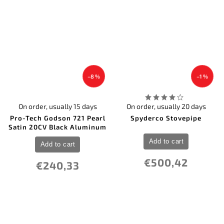
–8 %
–1 %
On order, usually 15 days
On order, usually 20 days
Pro-Tech Godson 721 Pearl
Spyderco Stovepipe
Satin 20CV Black Aluminum
Add to cart
Add to cart
€500,42
€240,33