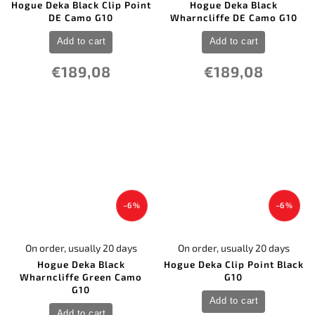
Hogue Deka Black Clip Point
Hogue Deka Black
DE Camo G10
Wharncliffe DE Camo G10
Add to cart
Add to cart
€189,08
€189,08
–6 %
–6 %
On order, usually 20 days
On order, usually 20 days
Hogue Deka Black
Hogue Deka Clip Point Black
Wharncliffe Green Camo
G10
G10
Add to cart
Add to cart