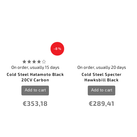
18
Zero Tolerance
–8 %
On order, usually 15 days
On order, usually 20 days
Cold Steel Hatamoto Black
Cold Steel Specter
20CV Carbon
Hawksbill Black
Add to cart
Add to cart
€353,18
€289,41