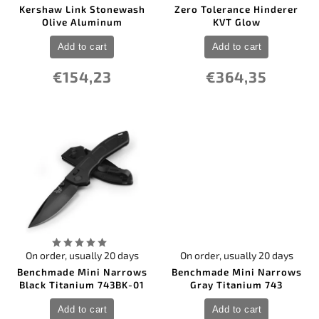
12
PMC27
0
Marbles
Kershaw Link Stonewash
Zero Tolerance Hinderer
73
Nitro-V
0
Olive Aluminum
KVT Glow
Master USA
1
ceramic
0
Max Knives France
31
others
Add to cart
Add to cart
0
Maxpedition
0
Mcusta
€154,23
€364,35
0
Microtech Knives
0
Mikov
0
MTech
0
Muela
0
Nieto Spain
0
Ontario
0
Opinel
0
Ostatní
0
Ostatní
0
Pakistan
0
PMP Knives
1
Pro-Tech
0
Puma
On order, usually 20 days
On order, usually 20 days
0
QSP Knife
Benchmade Mini Narrows
Benchmade Mini Narrows
0
Real Steel
Black Titanium 743BK-01
Gray Titanium 743
0
Reate Knives
0
Remette Knife
Add to cart
Add to cart