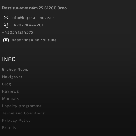
Rostislavovo nám.25 61200 Brno
info
@
kapesni-noze.cz
+420774444281
+420541214375
Naše videa na Youtube
INFO
E-shop News
Navigovat
Blog
Reviews
Manuals
Loyalty programme
Terms and Conditions
Privacy Policy
Brands