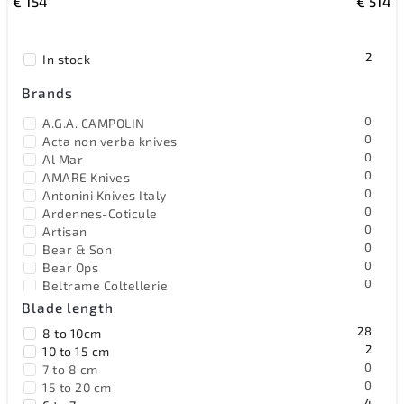
€
154
€
514
Most expensive
Bestsellers
2
In stock
Alphabetically
Brands
0
A.G.A. CAMPOLIN
0
Acta non verba knives
0
Al Mar
0
AMARE Knives
0
Antonini Knives Italy
0
Ardennes-Coticule
0
Artisan
0
Bear & Son
0
Bear Ops
0
Beltrame Coltellerie
2
Benchmade
Blade length
0
Benchmark
28
8 to 10cm
1
Bestech Knives
2
10 to 15 cm
0
Black Fox Knives
0
7 to 8 cm
0
Blackjack
0
15 to 20 cm
0
Böker Solingen
4