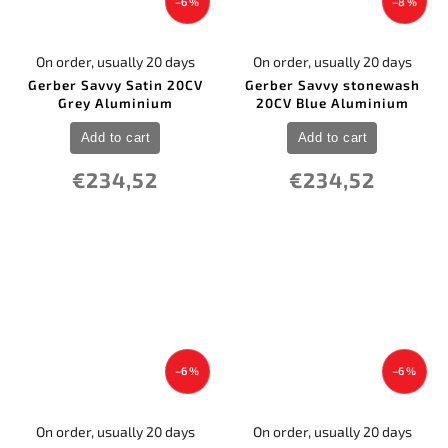
–6 %
–8 %
On order, usually 20 days
On order, usually 20 days
Gerber Savvy Satin 20CV
Gerber Savvy stonewash
Grey Aluminium
20CV Blue Aluminium
Add to cart
Add to cart
€234,52
€234,52
–6 %
–6 %
On order, usually 20 days
On order, usually 20 days