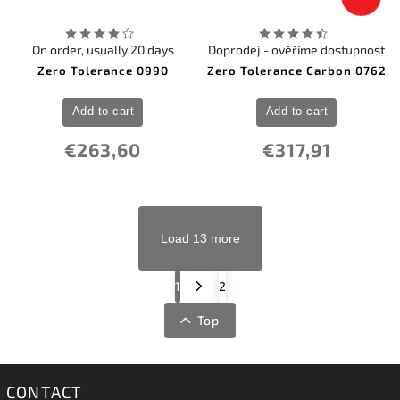
On order, usually 20 days
Doprodej - ověříme dostupnost
Zero Tolerance 0990
Zero Tolerance Carbon 0762
Add to cart
Add to cart
€263,60
€317,91
Load 13 more
1
2
Top
CONTACT