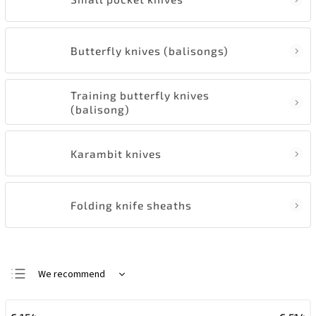
Butterfly knives (balisongs)
Training butterfly knives
(balisong)
Karambit knives
Folding knife sheaths
We recommend
Least expensive