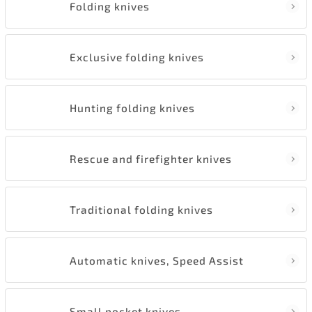
Folding knives
Exclusive folding knives
Hunting folding knives
Rescue and firefighter knives
Traditional folding knives
Automatic knives, Speed Assist
Small pocket knives