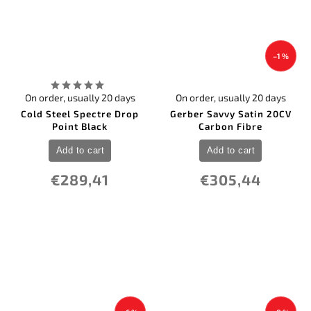
–1 %
On order, usually 20 days
On order, usually 20 days
Cold Steel Spectre Drop
Gerber Savvy Satin 20CV
Point Black
Carbon Fibre
Add to cart
Add to cart
€289,41
€305,44