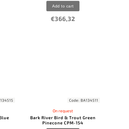
Add to cart
€366,32
134515
Code:
BA134511
On request
 Blue
Bark River Bird & Trout Green
Pinecone CPM-154