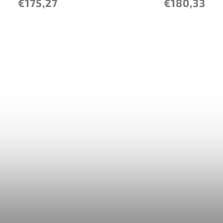
€175,27
€180,33