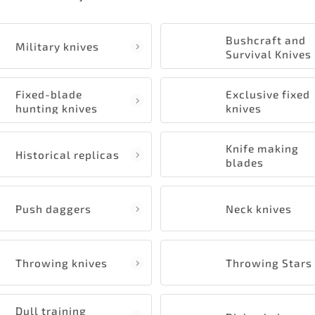
Bushcraft and
Military knives
Survival Knives
Fixed-blade
Exclusive fixed
hunting knives
knives
Knife making
Historical replicas
blades
Push daggers
Neck knives
Throwing knives
Throwing Stars
Dull training