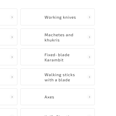
Working knives
Machetes and
khukris
Fixed‑blade
Karambit
Walking sticks
with a blade
Axes