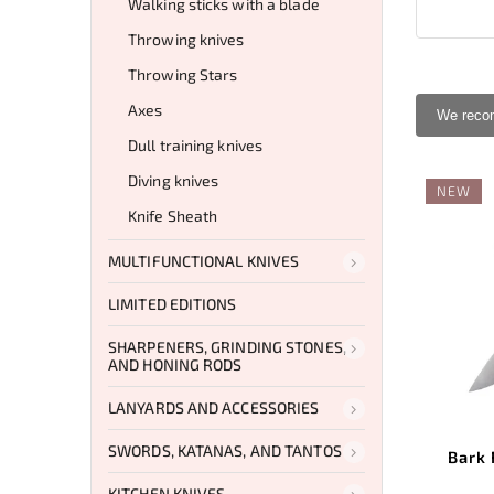
Walking sticks with a blade
Throwing knives
Throwing Stars
Axes
We rec
Dull training knives
Diving knives
NEW
Knife Sheath
MULTIFUNCTIONAL KNIVES
LIMITED EDITIONS
SHARPENERS, GRINDING STONES,
AND HONING RODS
LANYARDS AND ACCESSORIES
SWORDS, KATANAS, AND TANTOS
Bark 
KITCHEN KNIVES