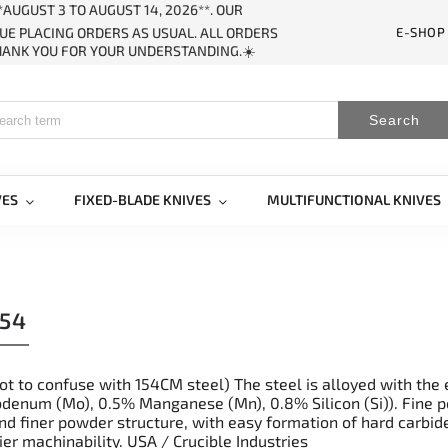
AUGUST 3 TO AUGUST 14, 2026**. OUR
E-SHOP
UE PLACING ORDERS AS USUAL. ALL ORDERS
THANK YOU FOR YOUR UNDERSTANDING.☀️
Search
VES
FIXED-BLADE KNIVES
MULTIFUNCTIONAL KNIVES
54
not to confuse with 154CM steel) The steel is alloyed with th
enum (Mo), 0.5% Manganese (Mn), 0.8% Silicon (Si)). Fine po
nd finer powder structure, with easy formation of hard carbid
er machinability. USA / Crucible Industries