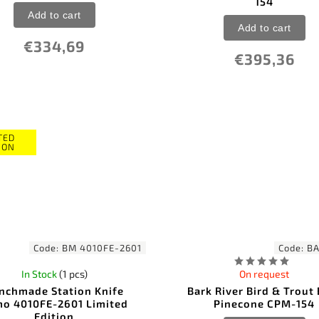
154
Add to cart
Add to cart
€334,69
€395,36
TED
ION
Code:
BM 4010FE-2601
Code:
BA
In Stock
(1 pcs)
On request
nchmade Station Knife
Bark River Bird & Trout
o 4010FE-2601 Limited
Pinecone CPM-154
Edition