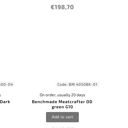
€198,70
500-04
Code:
BM 4050BK-01
s
On order, usually 20 days
 Dark
Benchmade Meatcrafter OD
green G10
Add to cart