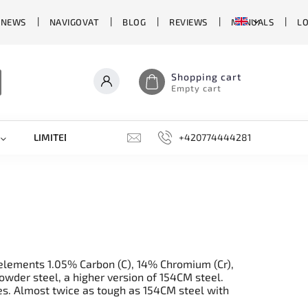
 NEWS
NAVIGOVAT
BLOG
REVIEWS
MANUALS
L
Shopping cart
Empty cart
LIMITED EDITIONS
SHARPENERS, GRINDING STONES, AN
+420774444281
e elements 1.05% Carbon (C), 14% Chromium (Cr),
wder steel, a higher version of 154CM steel.
es. Almost twice as tough as 154CM steel with