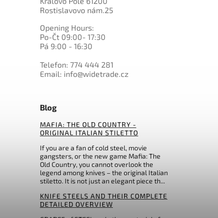
Královo Pole 61200
K720 BOHLER
0
Marttiini
Rostislavovo nám.25
1
PMC27
0
Master USA
10
Nitro-V
Opening Hours:
0
Mikov
25
N695 BOHLER
Po-Čt 09:00- 17:30
0
Morakniv
18
Pá 9:00 - 16:30
others
0
MTech
0
Muela
Telefon: 774 444 281
Email: info@widetrade.cz
0
My Parang
0
Nepal Khukri
0
Ontario
Blog
0
Ostatní
0
Ostatní
MAFIA: THE OLD COUNTRY -
0
Pakistan
ORIGINAL ITALIAN STILETTO
0
Perfect Point
If you are a fan of cold steel, movie
0
Prandi
gangsters, or the new game Mafia: The
0
Puma
Old Country, you cannot overlook the
legend among knives – the original Italian
0
QSP Knife
stiletto. It is not just an elegant piece th...
0
Rambo
KNIFE STEELS AND THEIR COMPLETE
0
Real Steel
DETAILED OVERVIEW
0
Rite Edge
0