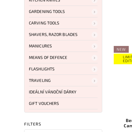
GARDENING TOOLS
CARVING TOOLS
SHAVERS, RAZOR BLADES
MANICURES
NEW
LIMI
MEANS OF DEFENCE
EDIT
FLASHLIGHTS
TRAVELING
IDEÁLNÍ VÁNOČNÍ DÁRKY
GIFT VOUCHERS
Be
FILTERS
Cam