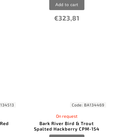
Add to cart
€323,81
134513
Code:
BA134469
On request
 Red
Bark River Bird & Trout
Spalted Hackberry CPM-154