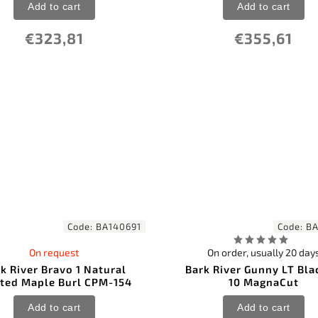
Add to cart
Add to cart
€323,81
€355,61
Code:
BA140691
Code:
BA
On request
On order, usually 20 day
k River Bravo 1 Natural
Bark River Gunny LT Bla
lted Maple Burl CPM-154
10 MagnaCut
Add to cart
Add to cart