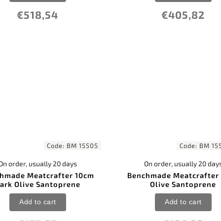
€518,54
€405,82
Code:
BM 15505
Code:
BM 15
On order, usually 20 days
On order, usually 20 day
hmade Meatcrafter 10cm
Benchmade Meatcrafter
ark Olive Santoprene
Olive Santoprene
Add to cart
Add to cart