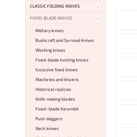
CLASSIC FOLDING KNIVES
FIXED-BLADE KNIVES
Military knives
Bushcraft and Survival Knives
Working knives
Fixed-blade hunting knives
Exclusive fixed knives
Machetes and khukris
Historical replicas
Knife making blades
Fixed‑blade Karambit
Push daggers
Neck knives