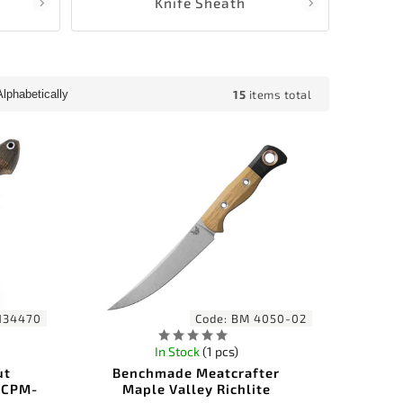
Knife Sheath
15
items total
Alphabetically
134470
Code:
BM 4050-02
In Stock
(1 pcs)
ut
Benchmade Meatcrafter
 CPM-
Maple Valley Richlite