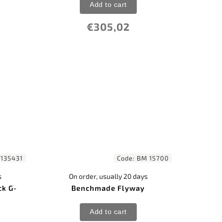
Add to cart
€305,02
135431
Code:
BM 15700
s
On order, usually 20 days
ck G-
Benchmade Flyway
Add to cart