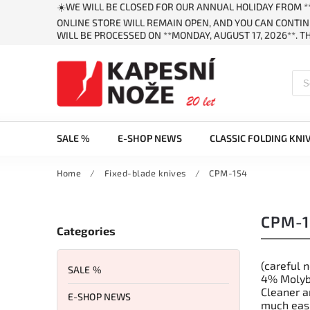
☀️WE WILL BE CLOSED FOR OUR ANNUAL HOLIDAY FROM **
ONLINE STORE WILL REMAIN OPEN, AND YOU CAN CONTIN
WILL BE PROCESSED ON **MONDAY, AUGUST 17, 2026**. 
SALE %
E-SHOP NEWS
CLASSIC FOLDING KNI
Home
/
Fixed-blade knives
/
CPM-154
CPM-1
Categories
(careful 
SALE %
4% Molybd
Cleaner a
E-SHOP NEWS
much easi