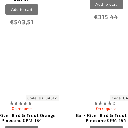
Add to cart
Add to cart
€315,44
€543,51
Code:
BA134512
Code:
BA
On request
On request
River Bird & Trout Orange
Bark River Bird & Trout
Pinecone CPM-154
Pinecone CPM-154