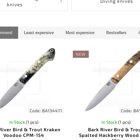
Diving knives
knives
ommend
Least expensive
Most expensive
Bestsellers
NEW
Code:
BA134471
Code:
BA
In Stock
(1 pcs)
In Stock
(1 pcs)
River Bird & Trout Kraken
Bark River Bird & Tro
Voodoo CPM-154
Spalted Hackberry Wood