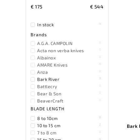
€
175
€
544
4
In stock
Brands
0
A.G.A. CAMPOLIN
0
Acta non verba knives
0
Albainox
0
AMARE Knives
0
Anza
9
Bark River
0
Battlecry
0
Bear & Son
0
BeaverCraft
0
Becker
BLADE LENGTH
2
Benchmade
8
8 to 10cm
0
Benchmark
2
10 to 15 cm
Bark 
0
Bestech Knives
0
7 to 8 cm
0
Black Fox Knives
4
15 to 20 cm