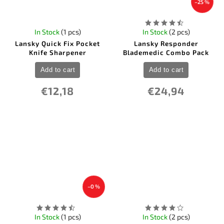
–25 %
In Stock
(1 pcs)
In Stock
(2 pcs)
Lansky Quick Fix Pocket
Lansky Responder
Knife Sharpener
Blademedic Combo Pack
Add to cart
Add to cart
€12,18
€24,94
–0 %
In Stock
(1 pcs)
In Stock
(2 pcs)