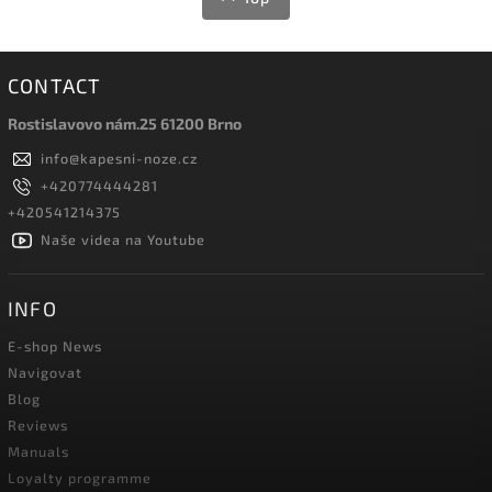
CONTACT
Rostislavovo nám.25 61200 Brno
info
@
kapesni-noze.cz
+420774444281
+420541214375
Naše videa na Youtube
INFO
E-shop News
Navigovat
Blog
Reviews
Manuals
Loyalty programme