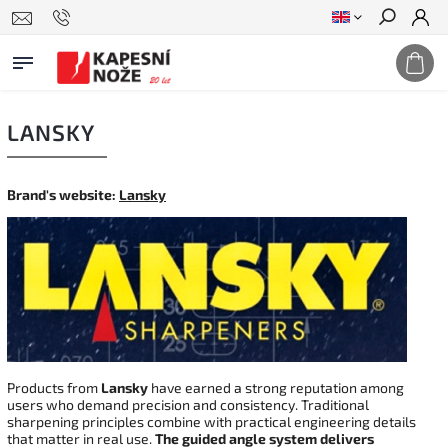
Search
LANSKY
Brand's website:
Lansky
Products from
Lansky
have earned a strong reputation among
users who demand precision and consistency. Traditional
sharpening principles combine with practical engineering details
that matter in real use.
The guided angle system delivers