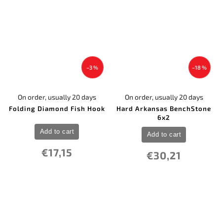
–3 %
–18 %
On order, usually 20 days
On order, usually 20 days
Folding Diamond Fish Hook
Hard Arkansas BenchStone
6x2
Add to cart
Add to cart
€17,15
€30,21