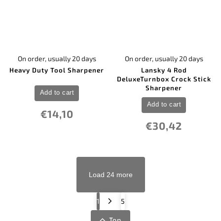
On order, usually 20 days
On order, usually 20 days
Heavy Duty Tool Sharpener
Lansky 4 Rod
DeluxeTurnbox Crock Stick
Sharpener
Add to cart
Add to cart
€14,10
€30,42
Load 24 more
1
5
Top