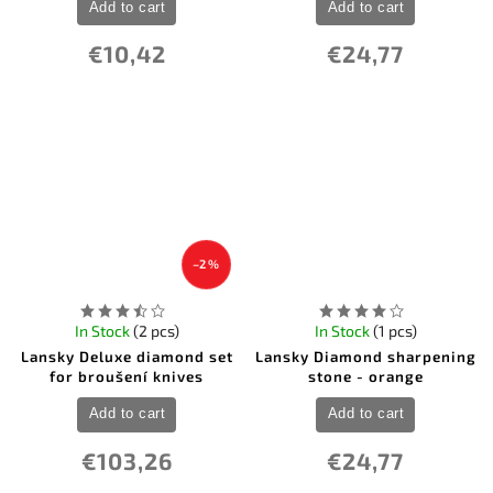
Add to cart
Add to cart
€10,42
€24,77
–2 %
In Stock
(2 pcs)
In Stock
(1 pcs)
Lansky Deluxe diamond set
Lansky Diamond sharpening
for broušení knives
stone - orange
Add to cart
Add to cart
€103,26
€24,77