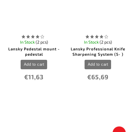
In Stock
(2 pcs)
In Stock
(2 pcs)
Lansky Pedestal mount -
Lansky Professional Knife
pedestal
Sharpening System (5- )
Add to cart
Add to cart
€11,63
€65,69