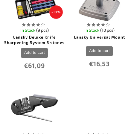
–18 %
In Stock
(9 pcs)
In Stock
(10 pcs)
Lansky Deluxe Knife
Lansky Universal Mount
Sharpening System 5 stones
Add to cart
Add to cart
€16,53
€61,09