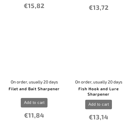
€15,82
€13,72
On order, usually 20 days
On order, usually 20 days
Filet and Bait Sharpener
Fish Hook and Lure
Sharpener
Add to cart
Add to cart
€11,84
€13,14