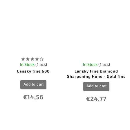
In Stock
(1 pcs)
In Stock
(1 pcs)
Lansky fine 600
Lansky Fine Diamond
Sharpening Hone - Gold fine
Add to cart
Add to cart
€14,56
€24,77