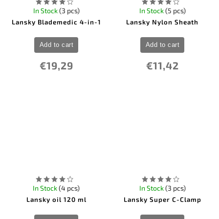
In Stock
(3 pcs)
In Stock
(5 pcs)
Lansky Blademedic 4-in-1
Lansky Nylon Sheath
Add to cart
Add to cart
€19,29
€11,42
In Stock
(4 pcs)
In Stock
(3 pcs)
Lansky oil 120 ml
Lansky Super C-Clamp