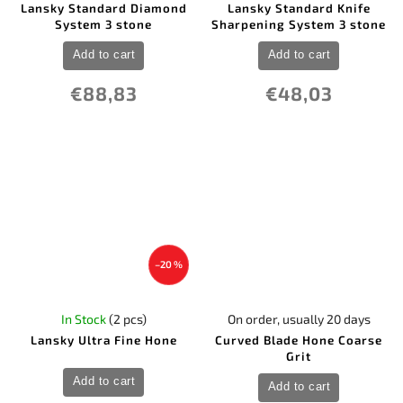
Lansky Standard Diamond
Lansky Standard Knife
System 3 stone
Sharpening System 3 stone
Add to cart
Add to cart
€88,83
€48,03
–20 %
In Stock
(2 pcs)
On order, usually 20 days
Lansky Ultra Fine Hone
Curved Blade Hone Coarse
Grit
Add to cart
Add to cart