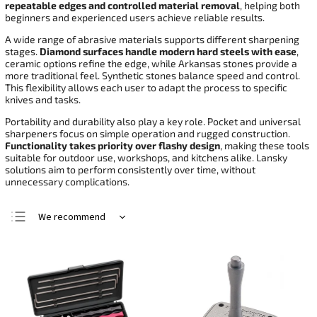
repeatable edges and controlled material removal
, helping both
beginners and experienced users achieve reliable results.
A wide range of abrasive materials supports different sharpening
stages.
Diamond surfaces handle modern hard steels with ease
,
ceramic options refine the edge, while Arkansas stones provide a
more traditional feel. Synthetic stones balance speed and control.
This flexibility allows each user to adapt the process to specific
knives and tasks.
Portability and durability also play a key role. Pocket and universal
sharpeners focus on simple operation and rugged construction.
Functionality takes priority over flashy design
, making these tools
suitable for outdoor use, workshops, and kitchens alike. Lansky
solutions aim to perform consistently over time, without
unnecessary complications.
We recommend
Least expensive
Most expensive
Bestsellers
Alphabetically