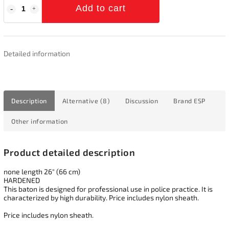
Add to cart
Detailed information
Description
Alternative (8)
Discussion
Brand
ESP
Other information
Product detailed description
none length 26" (66 cm)
HARDENED
This baton is designed for professional use in police practice. It is
characterized by high durability. Price includes nylon sheath.
Price includes nylon sheath.