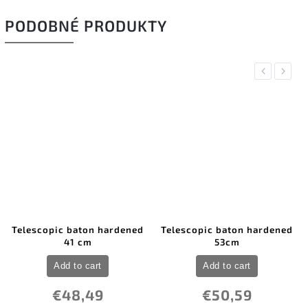
PODOBNÉ PRODUKTY
Previous
Next
Telescopic baton hardened
Telescopic baton hardened
41 cm
53cm
Add to cart
Add to cart
€48,49
€50,59