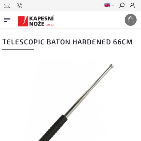
Search
TELESCOPIC BATON HARDENED 66CM