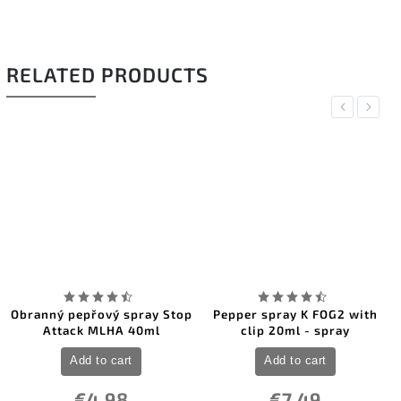
RELATED PRODUCTS
Previous
Next
Obranný pepřový spray Stop
Pepper spray K FOG2 with
Attack MLHA 40ml
clip 20ml - spray
Add to cart
Add to cart
€4,98
€7,49