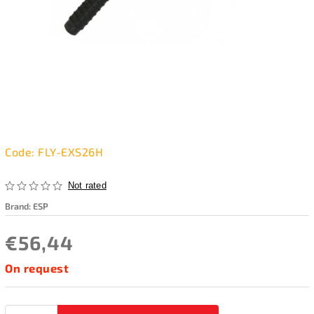
Code:
FLY-EXS26H
Not rated
Brand:
ESP
€56,44
On request