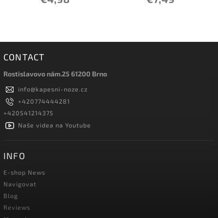
CONTACT
Rostislavovo nám.25 61200 Brno
info
@
kapesni-noze.cz
+420774444281
+420541214375
Naše videa na Youtube
INFO
E-shop News
Navigovat
Blog
Reviews